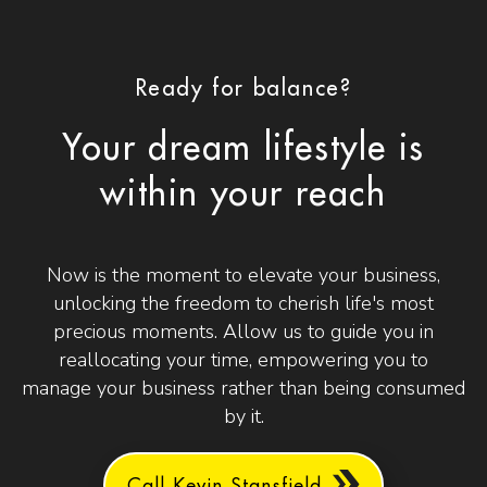
Ready for balance?
Your dream lifestyle is
within your reach
Now is the moment to elevate your business,
unlocking the freedom to cherish life's most
precious moments. Allow us to guide you in
reallocating your time, empowering you to
manage your business rather than being consumed
by it.
Call Kevin Stansfield