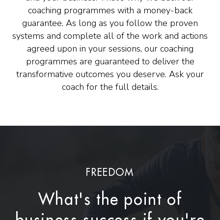
coaching programmes with a money-back
guarantee. As long as you follow the proven
systems and complete all of the work and actions
agreed upon in your sessions, our coaching
programmes are guaranteed to deliver the
transformative outcomes you deserve. Ask your
coach for the full details.
FREEDOM
What's the point of