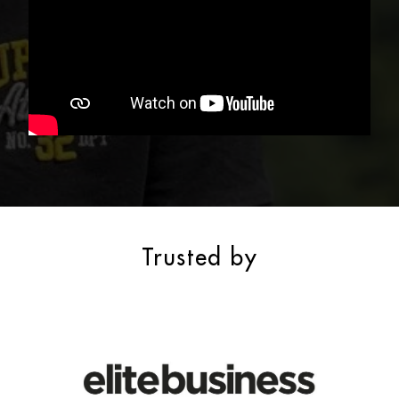
Trusted by