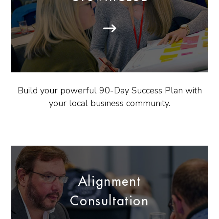
Build your powerful 90-Day Success Plan with
your local business community.
Alignment
Consultation