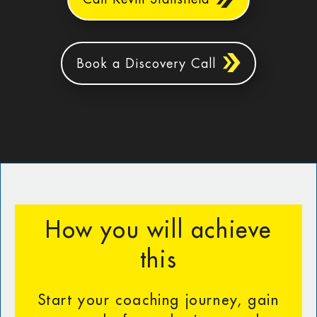
Book a Discovery Call
How you will achieve
this
Start your coaching journey, gain