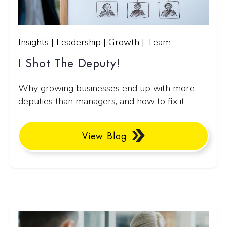
Insights | Leadership | Growth | Team
I Shot The Deputy!
Why growing businesses end up with more
deputies than managers, and how to fix it
View Blog