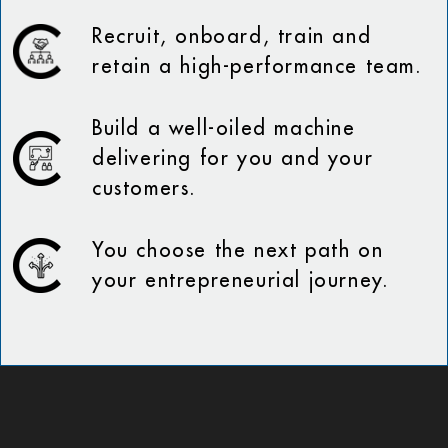
Recruit, onboard, train and
retain a high-performance team.
Build a well-oiled machine
delivering for you and your
customers.
You choose the next path on
your entrepreneurial journey.