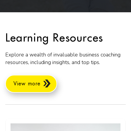
Learning Resources
Explore a wealth of invaluable business coaching
resources, including insights, and top tips.
View more