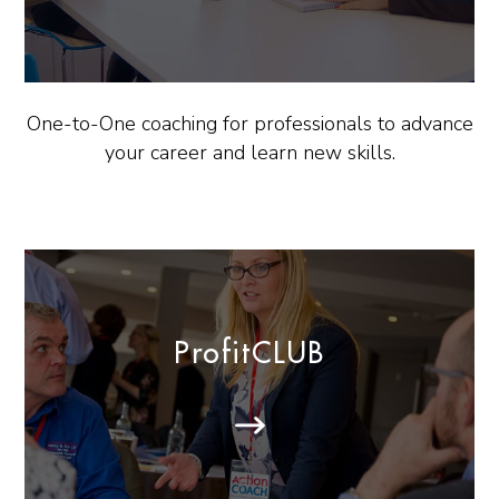
One-to-One coaching for professionals to advance
your career and learn new skills.
ProfitCLUB