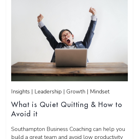
Insights | Leadership | Growth | Mindset
What is Quiet Quitting & How to
Avoid it
Southampton Business Coaching can help you
build a great team and avoid low productivity