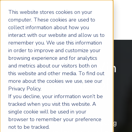
This website stores cookies on your
computer. These cookies are used to
collect information about how you
interact with our website and allow us to
remember you. We use this information
in order to improve and customize your
browsing experience and for analytics
Helping You Win
and metrics about our visitors both on
this website and other media. To find out
more about the cookies we use, see our
Your Game Of
Privacy Policy.
If you decline, your information won’t be
Business
tracked when you visit this website. A
single cookie will be used in your
browser to remember your preference
Remember, the only thing stopping
not to be tracked.
you being the best you can be is