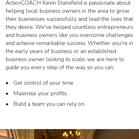
ActionCOACH Kevin Stansfield is passionate about
helping local business owners in the area to grow
their businesses successfully and lead the lives that
they desire. We've helped countless entrepreneurs
and business owners like you overcome challenges
and achieve remarkable success. Whether you're in
the early years of business or an established
business owner looking to scale, we are here to
guide you every step of the way so you can:
Get control of your time.
Maximise your profits.
Build a team you can rely on.