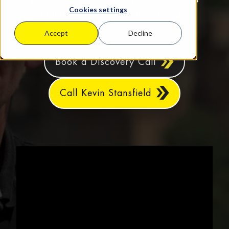
Cookies settings
YOU! So, get in touch today.
Accept
Decline
Book a Discovery Call
Call Kevin Stansfield