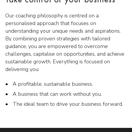
Take control of your business
Our coaching philosophy is centred on a
personalised approach that focuses on
understanding your unique needs and aspirations.
By combining proven strategies with tailored
guidance, you are empowered to overcome
challenges, capitalise on opportunities, and achieve
sustainable growth. Everything is focused on
delivering you:
A profitable, sustainable business.
A business that can work without you.
The ideal team to drive your business forward.