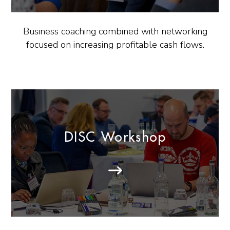
Business coaching combined with networking
focused on increasing profitable cash flows.
DISC Workshop