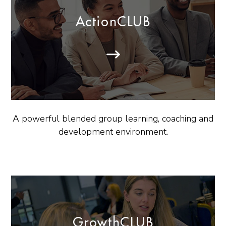
ActionCLUB
A powerful blended group learning, coaching and
development environment.
GrowthCLUB