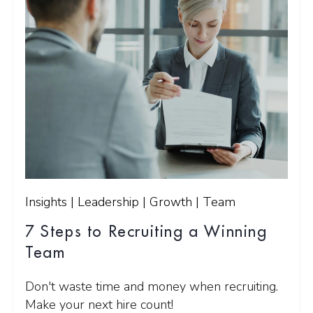
Insights | Leadership | Growth | Team
7 Steps to Recruiting a Winning
Team
Don't waste time and money when recruiting.
Make your next hire count!