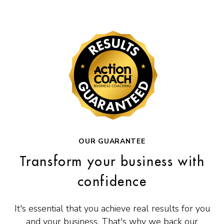
OUR GUARANTEE
Transform your business with
confidence
It's essential that you achieve real results for you
and your business. That's why we back our