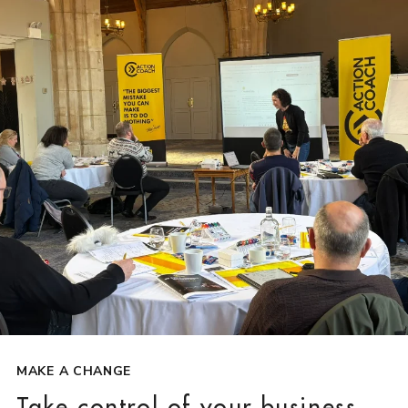
MAKE A CHANGE