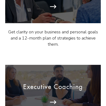
Get clarity on your business and personal goals
and a 12-month plan of strategies to achieve
them.
Executive Coaching