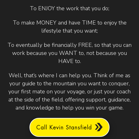
To ENJOY the work that you do;
To make MONEY and have TIME to enjoy the
lifestyle that you want;
To eventually be financially FREE, so that you can
work because you WANT to, not because you
HAVE to.
Well, that’s where I can help you. Think of me as
your guide to the mountain you want to conquer,
your first mate on your voyage, or just your coach
at the side of the field, offering support, guidance,
and knowledge to help you win your game.
Call Kevin Stansfield