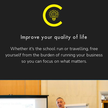
Improve your quality of life
Whether it's the school run or travelling, free
yourself from the burden of running your business
so you can focus on what matters.