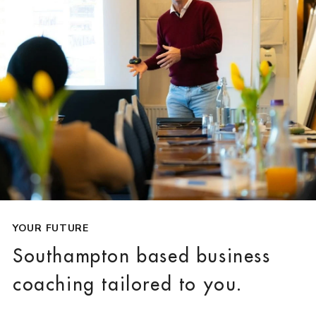
YOUR FUTURE
Southampton based business
coaching tailored to you.