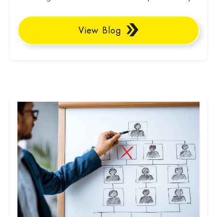
View Blog