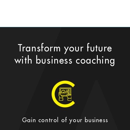
Transform your future
with business coaching
Gain control of your business