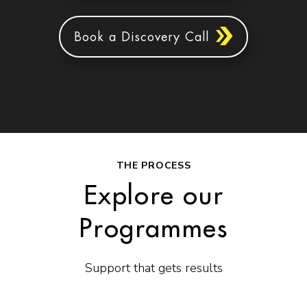
Book a Discovery Call
THE PROCESS
Explore our
Programmes
Support that gets results