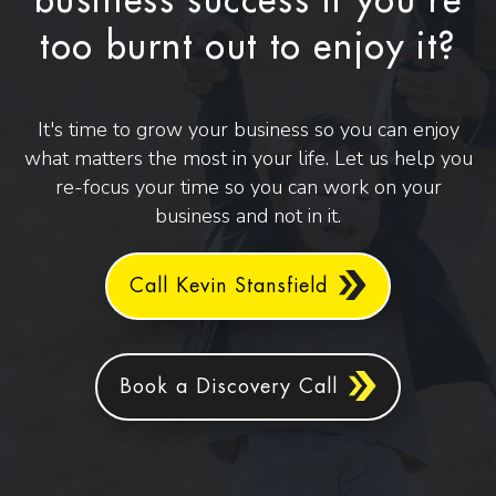
business success if you're
too burnt out to enjoy it?
It's time to grow your business so you can enjoy
what matters the most in your life. Let us help you
re-focus your time so you can work on your
business and not in it.
Call Kevin Stansfield
Book a Discovery Call