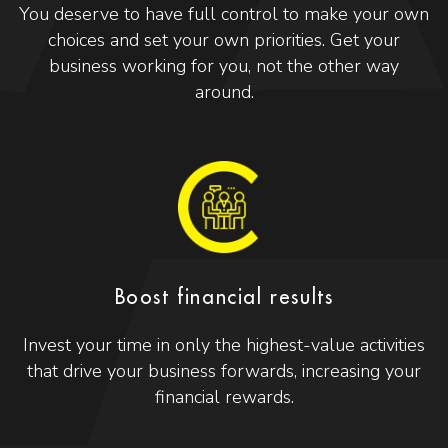
You deserve to have full control to make your own
choices and set your own priorities. Get your
business working for you, not the other way
around.
Boost financial results
Invest your time in only the highest-value activities
that drive your business forwards, increasing your
financial rewards.