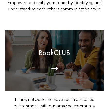
Empower and unify your team by identifying and
understanding each others communication style.
BookCLUB
Learn, network and have fun in a relaxed
environment with our amazing community.