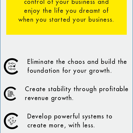
control of your business and
enjoy the life you dreamt of
when you started your business.
Eliminate the chaos and build the
foundation for your growth.
Create stability through profitable
revenue growth.
Develop powerful systems to
create more, with less.