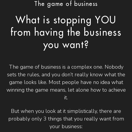
The game of business
What is stopping YOU
from having the business
you want?
The game of business is a complex one. Nobody
sets the rules, and you don’t really know what the
game looks like. Most people have no idea what
winning the game means, let alone how to achieve
it.
But when you look at it simplistically, there are
probably only 3 things that you really want from
your business: