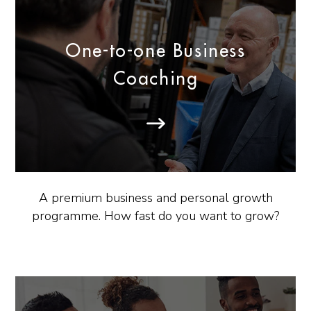
One-to-one Business
Coaching
A premium business and personal growth
programme. How fast do you want to grow?