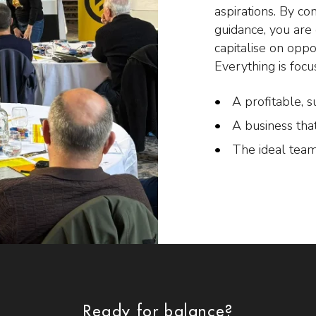
aspirations. By co
guidance, you ar
capitalise on oppo
Everything is focu
A profitable, s
A business tha
The ideal team
Ready for balance?