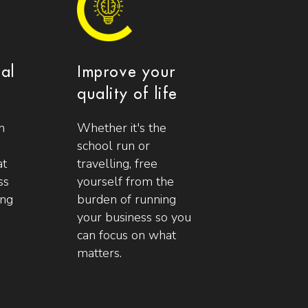
ial
Improve your
quality of life
n
Whether it's the
school run or
at
travelling, free
ss
yourself from the
ing
burden of running
your business so you
can focus on what
matters.