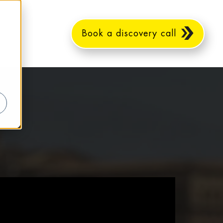
Book a discovery call