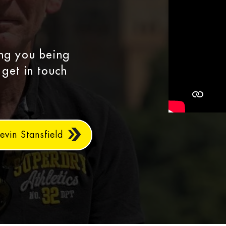
ing you being
 get in touch
evin Stansfield