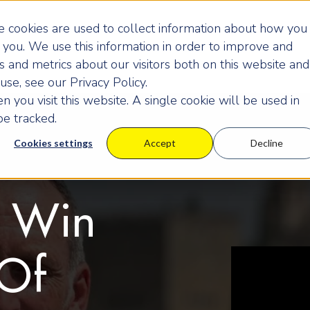
 cookies are used to collect information about how you
you. We use this information in order to improve and
 and metrics about our visitors both on this website and
se, see our Privacy Policy.
 you visit this website. A single cookie will be used in
e tracked.
Cookies settings
Accept
Decline
u Win
Of