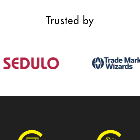
Trusted by