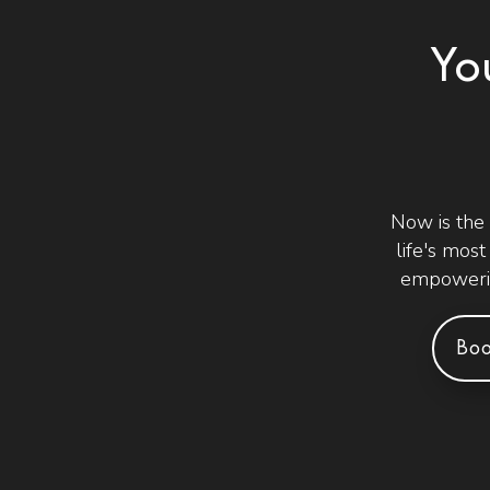
Yo
Now is the
life's mos
empowerin
Boo