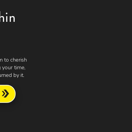
hin
 to cherish
 your time,
med by it.