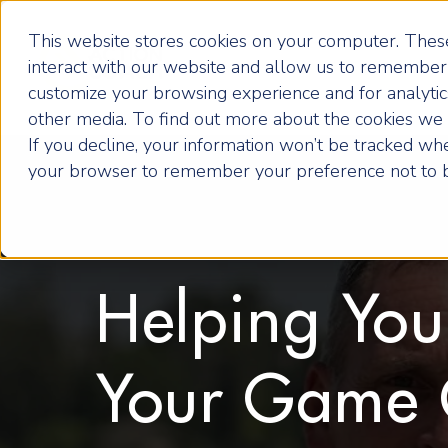
This website stores cookies on your computer. These
interact with our website and allow us to remember 
customize your browsing experience and for analytics
other media. To find out more about the cookies we u
If you decline, your information won’t be tracked when
your browser to remember your preference not to b
Helping Yo
Your Game 