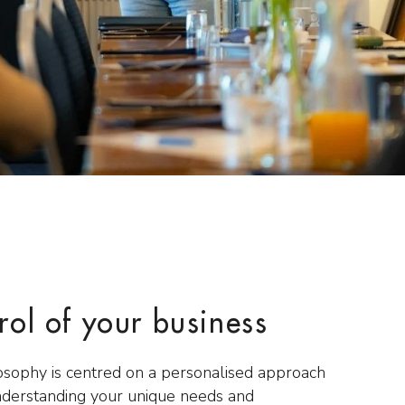
rol of your business
osophy is centred on a personalised approach
nderstanding your unique needs and