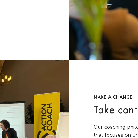
MAKE A CHANGE
Take cont
Our coaching phil
that focuses on u