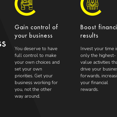
Gain control of
Boost financ
your business
results
ss
You deserve to have
Invest your time i
full control to make
only the highest-
your own choices and
value activities th
set your own
drive your busine
priorities. Get your
forwards, increas
business working for
your financial
you, not the other
rewards.
way around.