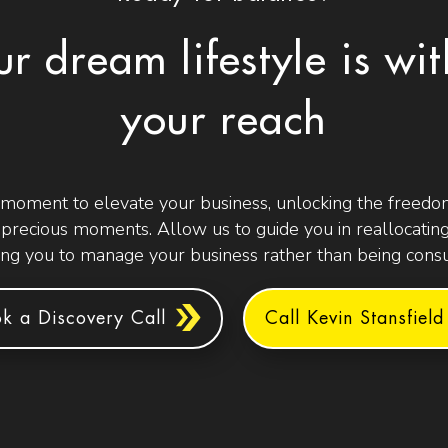
ur dream lifestyle is wit
your reach
 moment to elevate your business, unlocking the freedom
t precious moments. Allow us to guide you in reallocating
g you to manage your business rather than being consu
k a Discovery Call
Call Kevin Stansfield