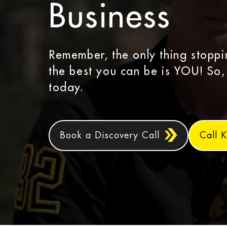
Business
Remember, the only thing stopp
the best you can be is YOU! So,
today.
Book a Discovery Call
Call K