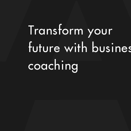
Transform your
future with busine
coaching