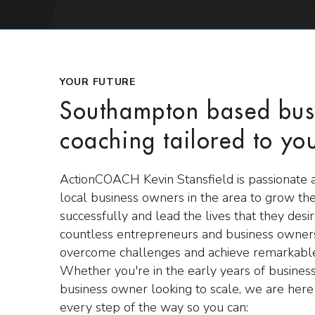
YOUR FUTURE
Southampton based bus
coaching tailored to yo
ActionCOACH Kevin Stansfield is passionate 
local business owners in the area to grow the
successfully and lead the lives that they des
countless entrepreneurs and business owners
overcome challenges and achieve remarkable
Whether you're in the early years of business
business owner looking to scale, we are here
every step of the way so you can: