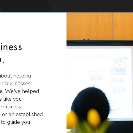
iness
u.
about helping
ir businesses
ire. We've helped
 like you
 success.
 or an established
 to guide you