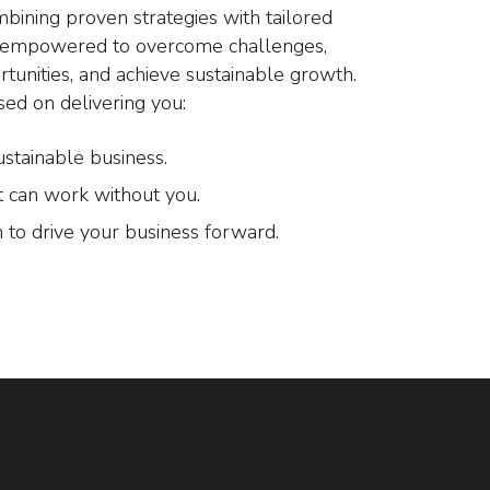
mbining proven strategies with tailored
e empowered to overcome challenges,
rtunities, and achieve sustainable growth.
sed on delivering you:
ustainable business.
t can work without you.
 to drive your business forward.