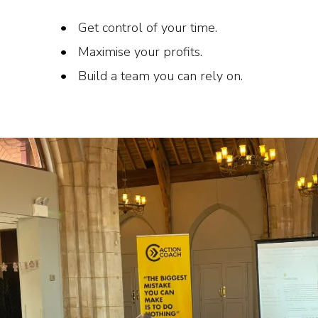
Get control of your time.
Maximise your profits.
Build a team you can rely on.