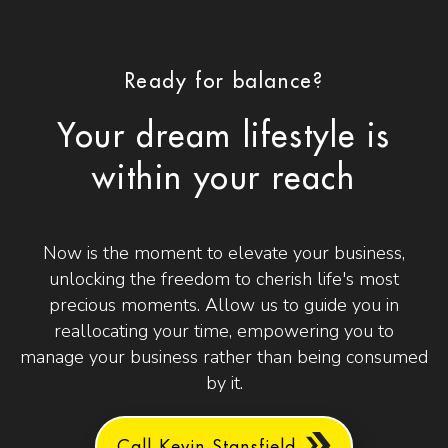
Ready for balance?
Your dream lifestyle is
within your reach
Now is the moment to elevate your business,
unlocking the freedom to cherish life's most
precious moments. Allow us to guide you in
reallocating your time, empowering you to
manage your business rather than being consumed
by it.
Call Kevin Stansfield