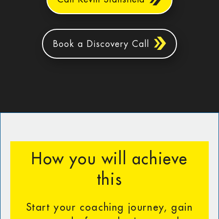
Book a Discovery Call
How you will achieve
this
Start your coaching journey, gain