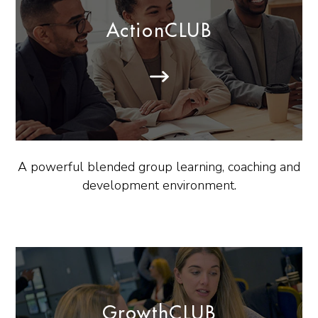
ActionCLUB
A powerful blended group learning, coaching and
development environment.
GrowthCLUB