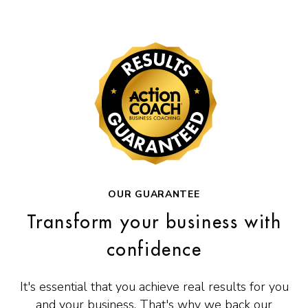
OUR GUARANTEE
Transform your business with
confidence
It's essential that you achieve real results for you
and your business. That's why we back our