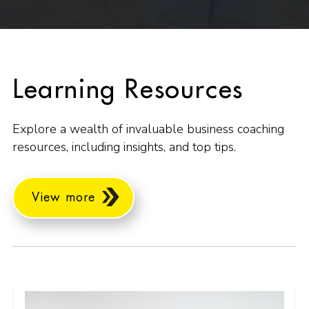
Learning Resources
Explore a wealth of invaluable business coaching
resources, including insights, and top tips.
View more