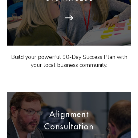
Build your powerful 90-Day Success Plan with
your local business community.
Alignment
Consultation