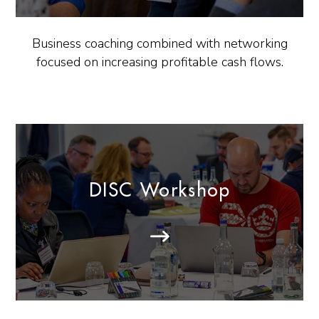
Business coaching combined with networking
focused on increasing profitable cash flows.
DISC Workshop