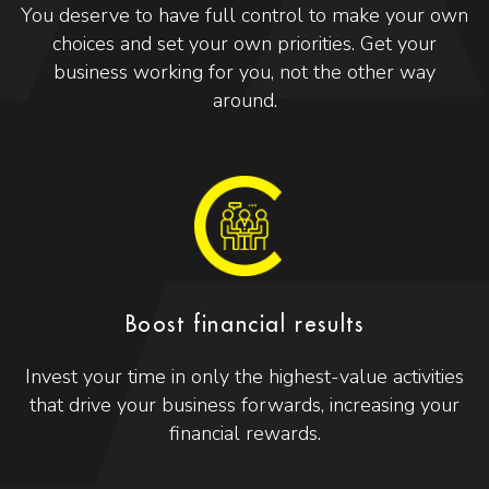
You deserve to have full control to make your own
choices and set your own priorities. Get your
business working for you, not the other way
around.
Boost financial results
Invest your time in only the highest-value activities
that drive your business forwards, increasing your
financial rewards.