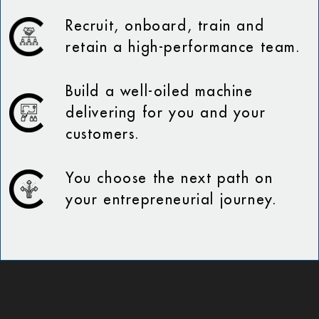
Recruit, onboard, train and
retain a high-performance team.
Build a well-oiled machine
delivering for you and your
customers.
You choose the next path on
your entrepreneurial journey.