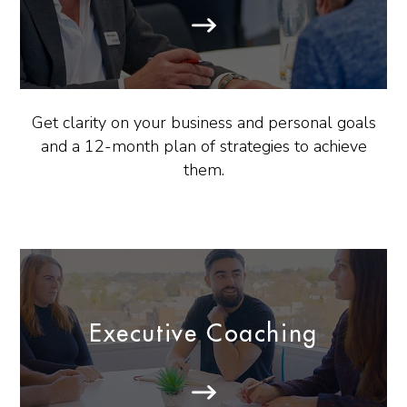
Get clarity on your business and personal goals
and a 12-month plan of strategies to achieve
them.
Executive Coaching