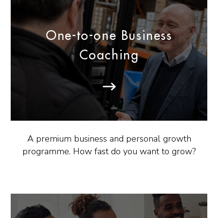
One-to-one Business
Coaching
A premium business and personal growth
programme. How fast do you want to grow?