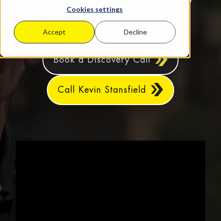
Cookies settings
YOU! So, get in touch today.
Accept
Decline
Book a Discovery Call
Call Kevin Stansfield