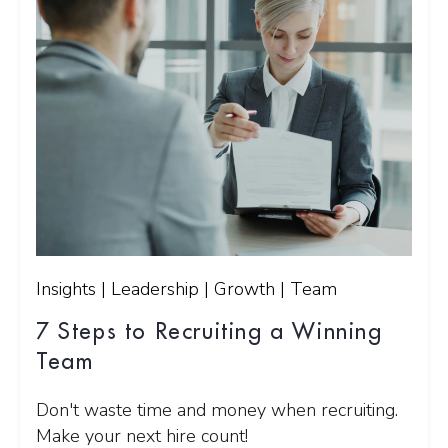
Insights | Leadership | Growth | Team
7 Steps to Recruiting a Winning
Team
Don't waste time and money when recruiting.
Make your next hire count!