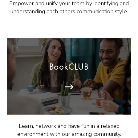
Empower and unify your team by identifying and
understanding each others communication style.
BookCLUB
Learn, network and have fun in a relaxed
environment with our amazing community.