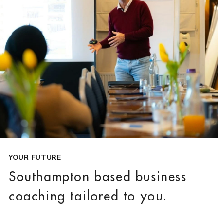
YOUR FUTURE
Southampton based business
coaching tailored to you.