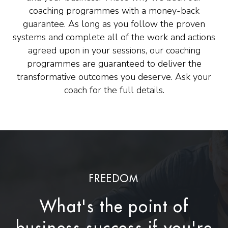
coaching programmes with a money-back
guarantee. As long as you follow the proven
systems and complete all of the work and actions
agreed upon in your sessions, our coaching
programmes are guaranteed to deliver the
transformative outcomes you deserve. Ask your
coach for the full details.
FREEDOM
What's the point of