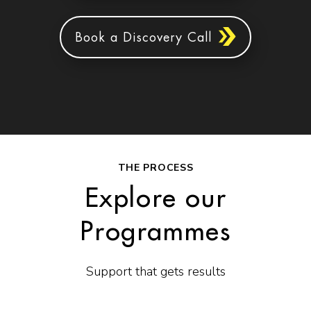
Book a Discovery Call
THE PROCESS
Explore our
Programmes
Support that gets results