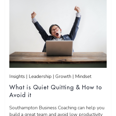
Insights | Leadership | Growth | Mindset
What is Quiet Quitting & How to
Avoid it
Southampton Business Coaching can help you
build a great team and avoid low productivity