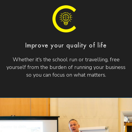
Improve your quality of life
Whether it's the school run or travelling, free
yourself from the burden of running your business
so you can focus on what matters.