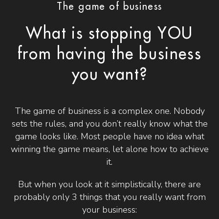
The game of business
What is stopping YOU
from having the business
you want?
The game of business is a complex one. Nobody
sets the rules, and you don’t really know what the
game looks like. Most people have no idea what
winning the game means, let alone how to achieve
it.
But when you look at it simplistically, there are
probably only 3 things that you really want from
your business: