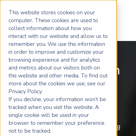
This website stores cookies on your
computer. These cookies are used to
collect information about how you
interact with our website and allow us to
remember you. We use this information
in order to improve and customize your
browsing experience and for analytics
Helping You Win
and metrics about our visitors both on
this website and other media. To find out
more about the cookies we use, see our
Your Game Of
Privacy Policy.
If you decline, your information won’t be
Business
tracked when you visit this website. A
single cookie will be used in your
browser to remember your preference
Remember, the only thing stopping
not to be tracked.
you being the best you can be is