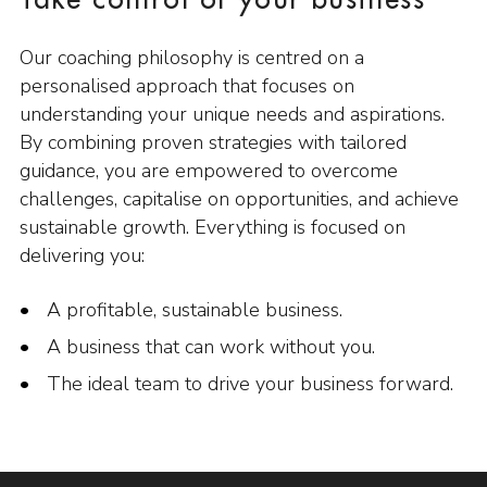
Take control of your business
Our coaching philosophy is centred on a
personalised approach that focuses on
understanding your unique needs and aspirations.
By combining proven strategies with tailored
guidance, you are empowered to overcome
challenges, capitalise on opportunities, and achieve
sustainable growth. Everything is focused on
delivering you:
A profitable, sustainable business.
A business that can work without you.
The ideal team to drive your business forward.