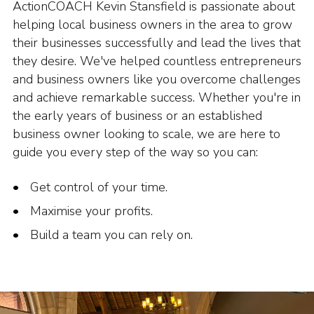
ActionCOACH Kevin Stansfield is passionate about
helping local business owners in the area to grow
their businesses successfully and lead the lives that
they desire. We've helped countless entrepreneurs
and business owners like you overcome challenges
and achieve remarkable success. Whether you're in
the early years of business or an established
business owner looking to scale, we are here to
guide you every step of the way so you can:
Get control of your time.
Maximise your profits.
Build a team you can rely on.