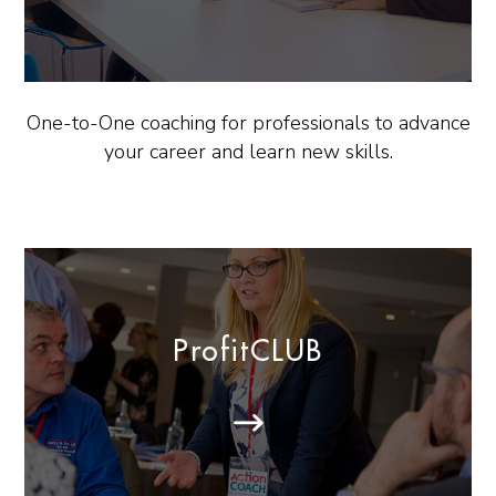
One-to-One coaching for professionals to advance
your career and learn new skills.
ProfitCLUB