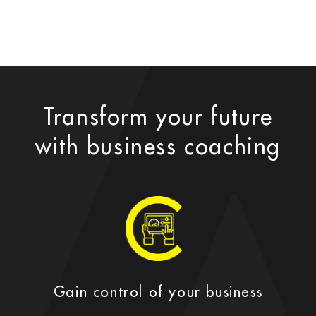
Transform your future
with business coaching
Gain control of your business