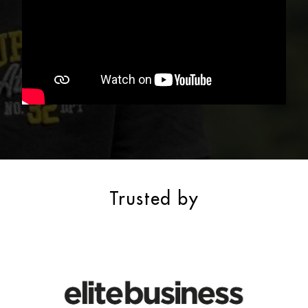
Trusted by