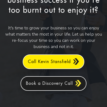
business success if you're
too burnt out to enjoy it?
It's time to grow your business so you can enjoy
what matters the most in your life. Let us help you
re-focus your time so you can work on your
business and not in it.
Call Kevin Stansfield
Book a Discovery Call