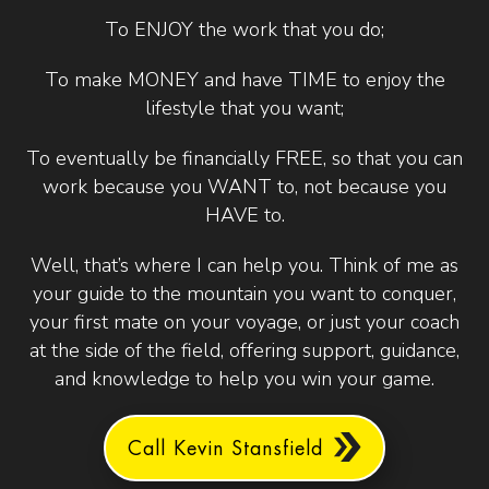
To ENJOY the work that you do;
To make MONEY and have TIME to enjoy the
lifestyle that you want;
To eventually be financially FREE, so that you can
work because you WANT to, not because you
HAVE to.
Well, that’s where I can help you. Think of me as
your guide to the mountain you want to conquer,
your first mate on your voyage, or just your coach
at the side of the field, offering support, guidance,
and knowledge to help you win your game.
Call Kevin Stansfield