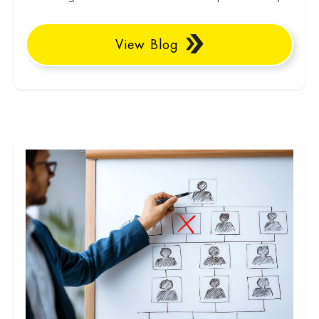
View Blog