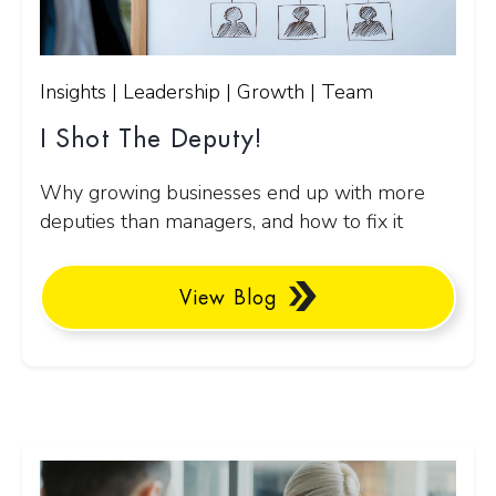
Insights | Leadership | Growth | Team
I Shot The Deputy!
Why growing businesses end up with more
deputies than managers, and how to fix it
View Blog