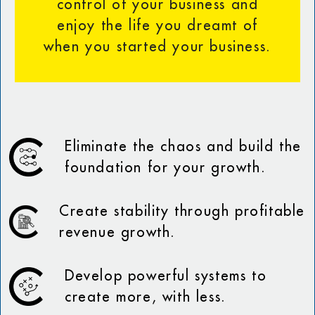
control of your business and
enjoy the life you dreamt of
when you started your business.
Eliminate the chaos and build the
foundation for your growth.
Create stability through profitable
revenue growth.
Develop powerful systems to
create more, with less.