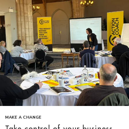
MAKE A CHANGE