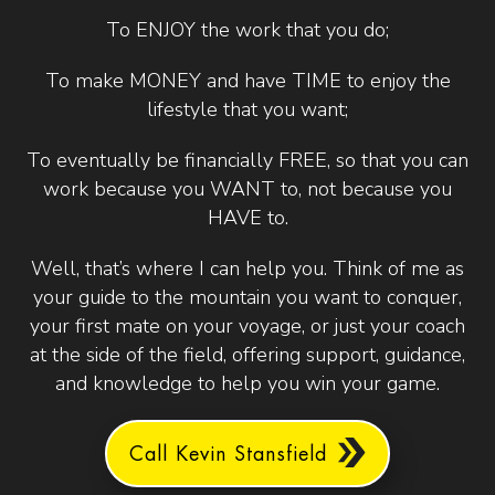
To ENJOY the work that you do;
To make MONEY and have TIME to enjoy the
lifestyle that you want;
To eventually be financially FREE, so that you can
work because you WANT to, not because you
HAVE to.
Well, that’s where I can help you. Think of me as
your guide to the mountain you want to conquer,
your first mate on your voyage, or just your coach
at the side of the field, offering support, guidance,
and knowledge to help you win your game.
Call Kevin Stansfield