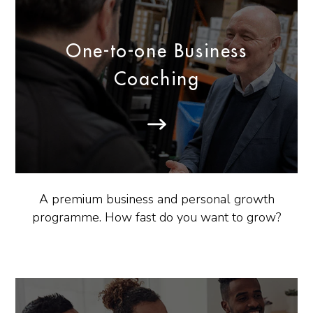
One-to-one Business
Coaching
A premium business and personal growth
programme. How fast do you want to grow?