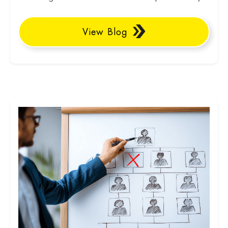
View Blog