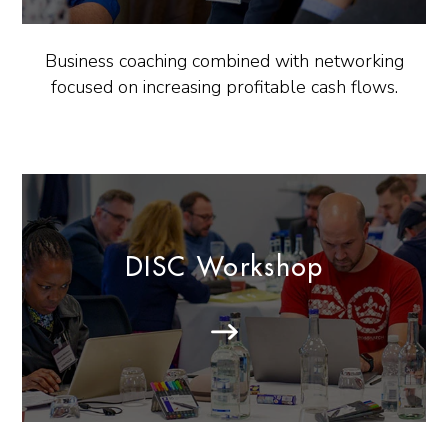
Business coaching combined with networking
focused on increasing profitable cash flows.
DISC Workshop