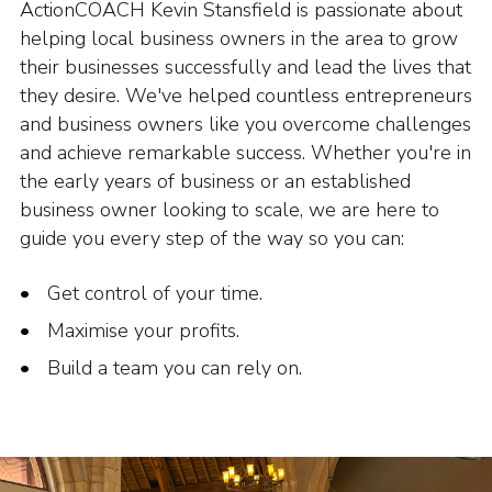
ActionCOACH Kevin Stansfield is passionate about
helping local business owners in the area to grow
their businesses successfully and lead the lives that
they desire. We've helped countless entrepreneurs
and business owners like you overcome challenges
and achieve remarkable success. Whether you're in
the early years of business or an established
business owner looking to scale, we are here to
guide you every step of the way so you can:
Get control of your time.
Maximise your profits.
Build a team you can rely on.