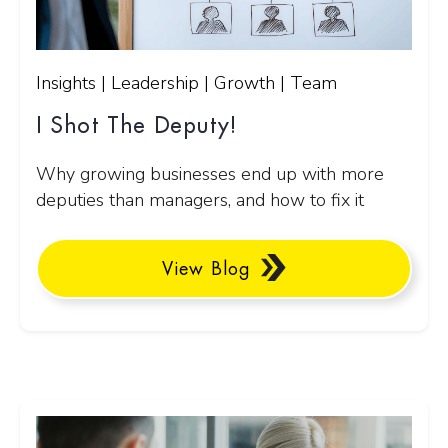
Insights | Leadership | Growth | Team
I Shot The Deputy!
Why growing businesses end up with more
deputies than managers, and how to fix it
View Blog