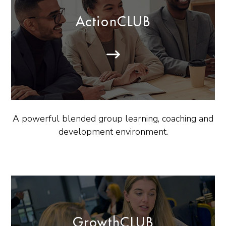
ActionCLUB
A powerful blended group learning, coaching and
development environment.
GrowthCLUB