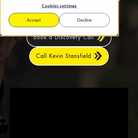
Cookies settings
YOU! So, get in touch today.
Accept
Decline
Book a Discovery Call
Call Kevin Stansfield