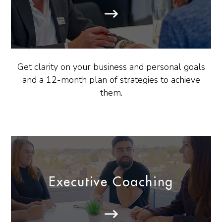
Get clarity on your business and personal goals
and a 12-month plan of strategies to achieve
them.
Executive Coaching