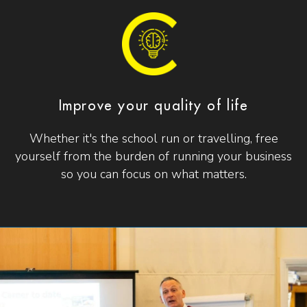
Improve your quality of life
Whether it's the school run or travelling, free
yourself from the burden of running your business
so you can focus on what matters.