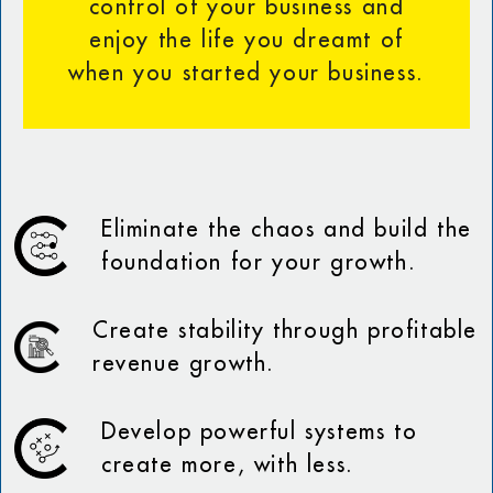
control of your business and
enjoy the life you dreamt of
when you started your business.
Eliminate the chaos and build the
foundation for your growth.
Create stability through profitable
revenue growth.
Develop powerful systems to
create more, with less.