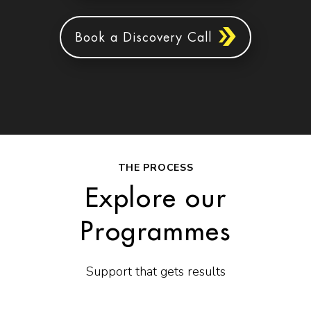
Book a Discovery Call
THE PROCESS
Explore our
Programmes
Support that gets results