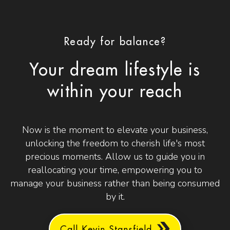
Ready for balance?
Your dream lifestyle is
within your reach
Now is the moment to elevate your business,
unlocking the freedom to cherish life's most
precious moments. Allow us to guide you in
reallocating your time, empowering you to
manage your business rather than being consumed
by it.
Call Kevin Stansfield