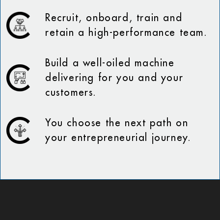
Recruit, onboard, train and
retain a high-performance team.
Build a well-oiled machine
delivering for you and your
customers.
You choose the next path on
your entrepreneurial journey.