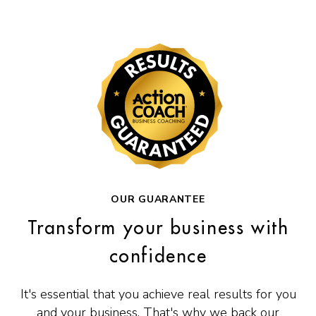
OUR GUARANTEE
Transform your business with
confidence
It's essential that you achieve real results for you
and your business. That's why we back our