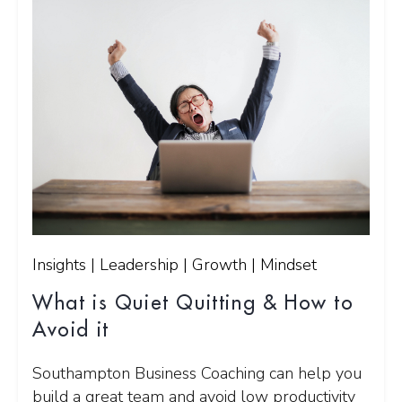
Insights | Leadership | Growth | Mindset
What is Quiet Quitting & How to
Avoid it
Southampton Business Coaching can help you
build a great team and avoid low productivity