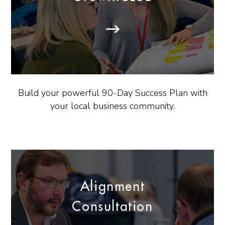
Build your powerful 90-Day Success Plan with
your local business community.
Alignment
Consultation