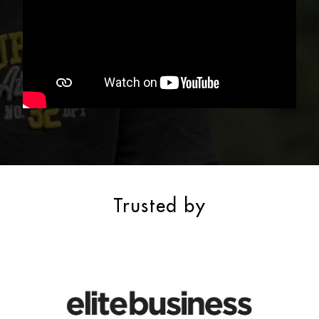
Trusted by