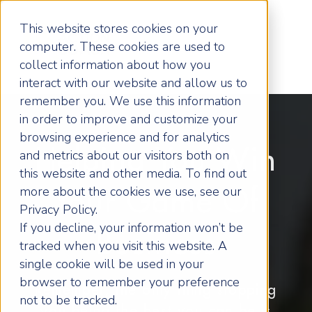
This website stores cookies on your
computer. These cookies are used to
collect information about how you
interact with our website and allow us to
remember you. We use this information
in order to improve and customize your
browsing experience and for analytics
Helping You Win
and metrics about our visitors both on
this website and other media. To find out
more about the cookies we use, see our
Your Game Of
Privacy Policy.
If you decline, your information won’t be
Business
tracked when you visit this website. A
single cookie will be used in your
browser to remember your preference
Remember, the only thing stopping
not to be tracked.
you being the best you can be is