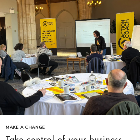
MAKE A CHANGE