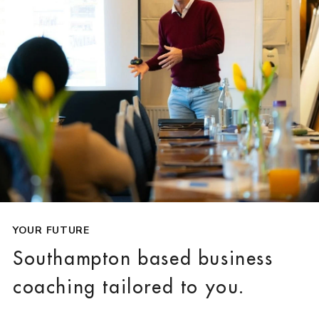
YOUR FUTURE
Southampton based business
coaching tailored to you.