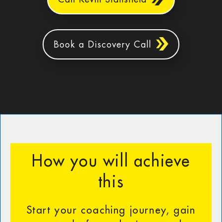
Book a Discovery Call
How you will achieve
this
Start your coaching journey, gain