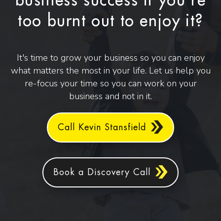
business success if you're
too burnt out to enjoy it?
It's time to grow your business so you can enjoy
what matters the most in your life. Let us help you
re-focus your time so you can work on your
business and not in it.
Call Kevin Stansfield
Book a Discovery Call