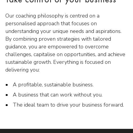
Take control of your business
Our coaching philosophy is centred on a
personalised approach that focuses on
understanding your unique needs and aspirations.
By combining proven strategies with tailored
guidance, you are empowered to overcome
challenges, capitalise on opportunities, and achieve
sustainable growth. Everything is focused on
delivering you:
A profitable, sustainable business.
A business that can work without you.
The ideal team to drive your business forward.