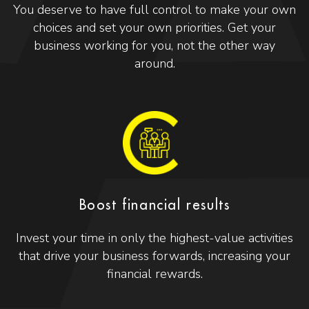
You deserve to have full control to make your own
choices and set your own priorities. Get your
business working for you, not the other way
around.
Boost financial results
Invest your time in only the highest-value activities
that drive your business forwards, increasing your
financial rewards.