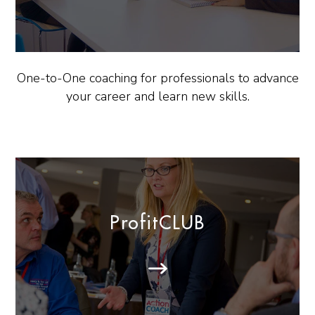
One-to-One coaching for professionals to advance
your career and learn new skills.
ProfitCLUB