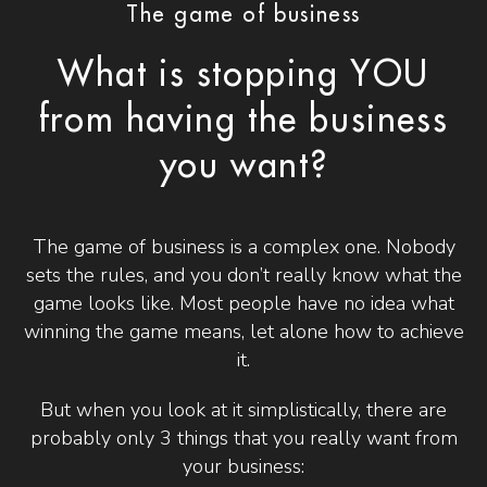
The game of business
What is stopping YOU
from having the business
you want?
The game of business is a complex one. Nobody
sets the rules, and you don’t really know what the
game looks like. Most people have no idea what
winning the game means, let alone how to achieve
it.
But when you look at it simplistically, there are
probably only 3 things that you really want from
your business: