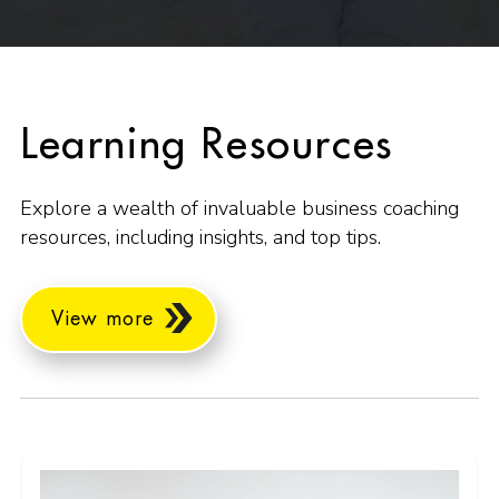
Learning Resources
Explore a wealth of invaluable business coaching
resources, including insights, and top tips.
View more