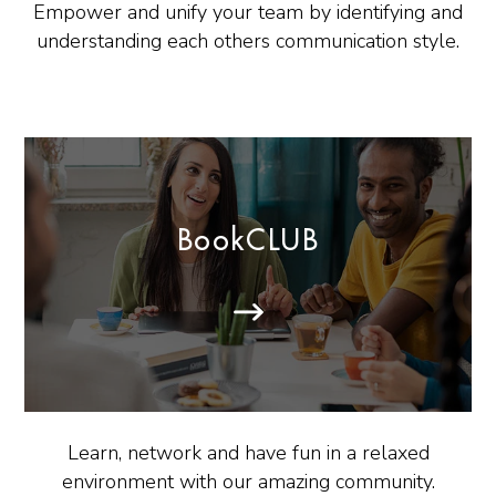
Empower and unify your team by identifying and
understanding each others communication style.
BookCLUB
Learn, network and have fun in a relaxed
environment with our amazing community.