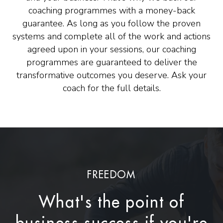
coaching programmes with a money-back
guarantee. As long as you follow the proven
systems and complete all of the work and actions
agreed upon in your sessions, our coaching
programmes are guaranteed to deliver the
transformative outcomes you deserve. Ask your
coach for the full details.
FREEDOM
What's the point of