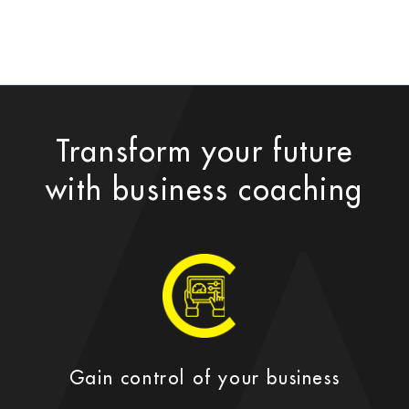
Transform your future
with business coaching
Gain control of your business