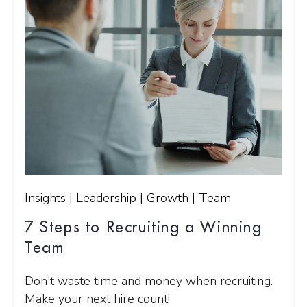
Insights | Leadership | Growth | Team
7 Steps to Recruiting a Winning
Team
Don't waste time and money when recruiting.
Make your next hire count!