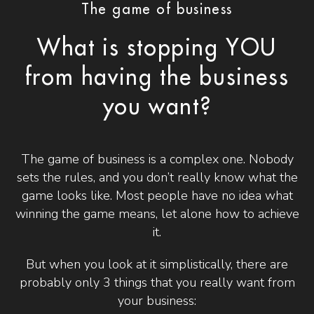
The game of business
What is stopping YOU
from having the business
you want?
The game of business is a complex one. Nobody
sets the rules, and you don’t really know what the
game looks like. Most people have no idea what
winning the game means, let alone how to achieve
it.
But when you look at it simplistically, there are
probably only 3 things that you really want from
your business: