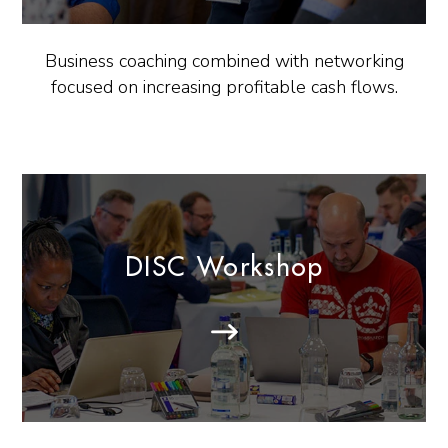
Business coaching combined with networking
focused on increasing profitable cash flows.
DISC Workshop