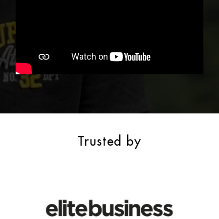
Trusted by