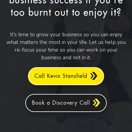
business success if you're
too burnt out to enjoy it?
It's time to grow your business so you can enjoy
what matters the most in your life. Let us help you
re-focus your time so you can work on your
business and not in it.
Call Kevin Stansfield
Book a Discovery Call