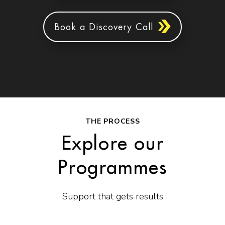
Book a Discovery Call
THE PROCESS
Explore our
Programmes
Support that gets results