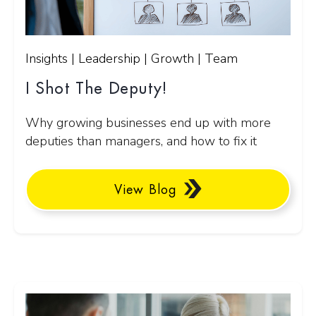
Insights | Leadership | Growth | Team
I Shot The Deputy!
Why growing businesses end up with more
deputies than managers, and how to fix it
View Blog