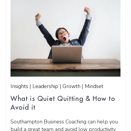
Insights | Leadership | Growth | Mindset
What is Quiet Quitting & How to
Avoid it
Southampton Business Coaching can help you
build a great team and avoid low productivity