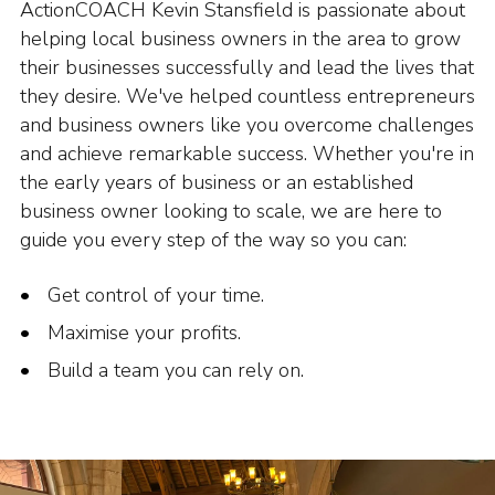
ActionCOACH Kevin Stansfield is passionate about
helping local business owners in the area to grow
their businesses successfully and lead the lives that
they desire. We've helped countless entrepreneurs
and business owners like you overcome challenges
and achieve remarkable success. Whether you're in
the early years of business or an established
business owner looking to scale, we are here to
guide you every step of the way so you can:
Get control of your time.
Maximise your profits.
Build a team you can rely on.