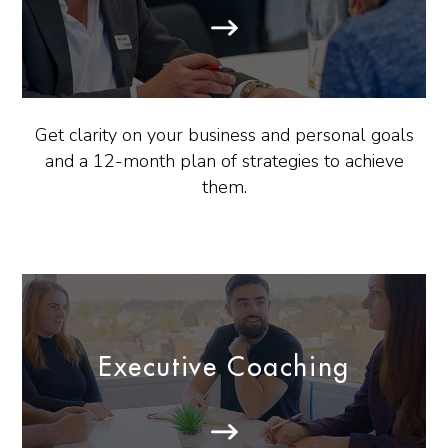
Get clarity on your business and personal goals
and a 12-month plan of strategies to achieve
them.
Executive Coaching