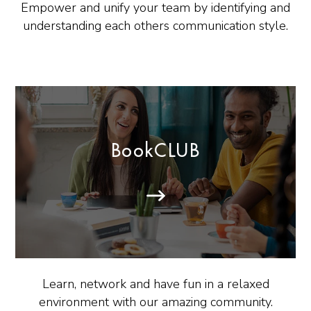
Empower and unify your team by identifying and
understanding each others communication style.
BookCLUB
Learn, network and have fun in a relaxed
environment with our amazing community.