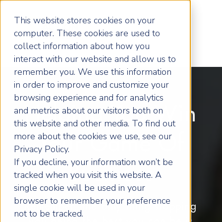
This website stores cookies on your
computer. These cookies are used to
collect information about how you
interact with our website and allow us to
remember you. We use this information
in order to improve and customize your
browsing experience and for analytics
Helping You Win
and metrics about our visitors both on
this website and other media. To find out
more about the cookies we use, see our
Your Game Of
Privacy Policy.
If you decline, your information won’t be
Business
tracked when you visit this website. A
single cookie will be used in your
browser to remember your preference
Remember, the only thing stopping
not to be tracked.
you being the best you can be is