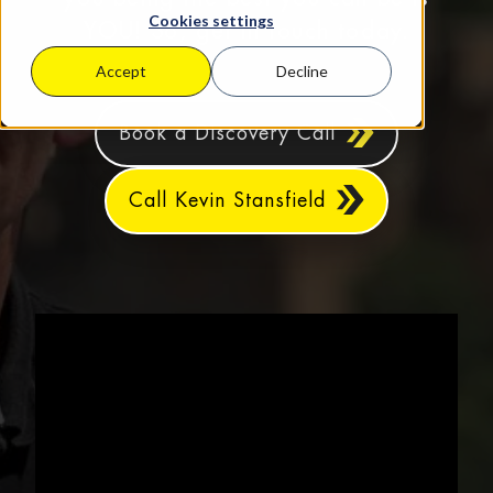
Cookies settings
YOU! So, get in touch today.
Accept
Decline
Book a Discovery Call
Call Kevin Stansfield