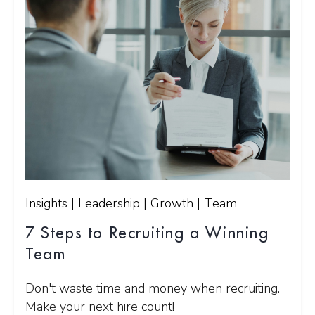
Insights | Leadership | Growth | Team
7 Steps to Recruiting a Winning
Team
Don't waste time and money when recruiting.
Make your next hire count!