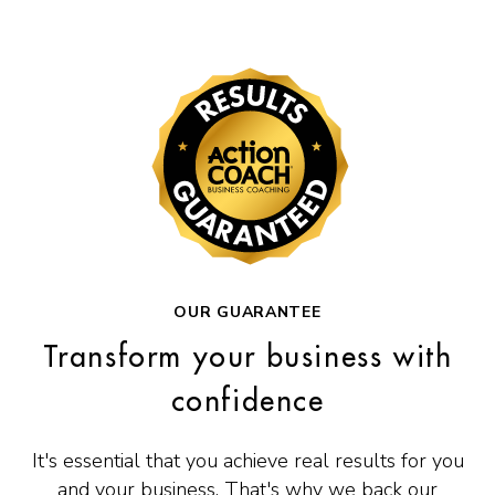
OUR GUARANTEE
Transform your business with
confidence
It's essential that you achieve real results for you
and your business. That's why we back our