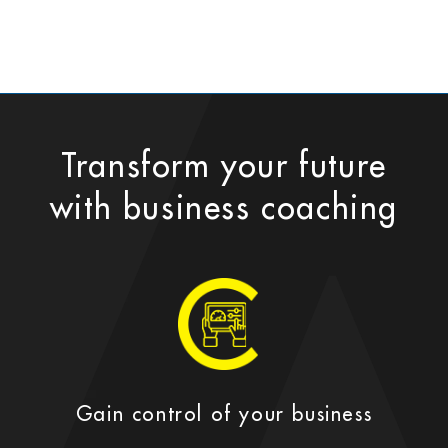
Transform your future
with business coaching
Gain control of your business