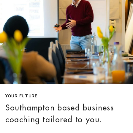
YOUR FUTURE
Southampton based business
coaching tailored to you.