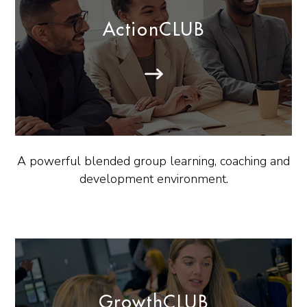
ActionCLUB
A powerful blended group learning, coaching and
development environment.
GrowthCLUB