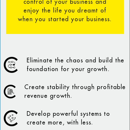
control of your business and
enjoy the life you dreamt of
when you started your business.
Eliminate the chaos and build the
foundation for your growth.
Create stability through profitable
revenue growth.
Develop powerful systems to
create more, with less.