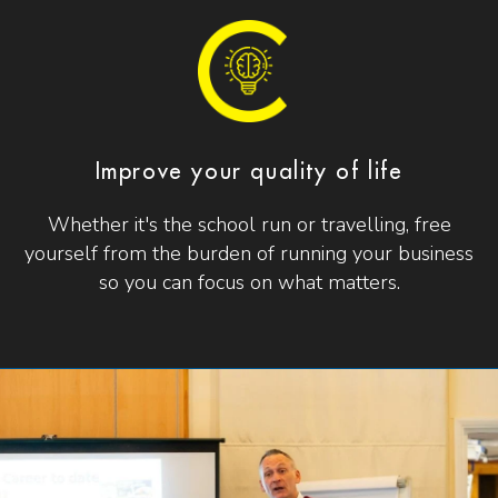
Improve your quality of life
Whether it's the school run or travelling, free
yourself from the burden of running your business
so you can focus on what matters.