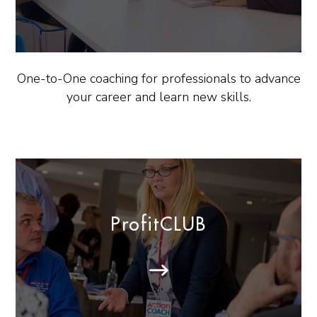
One-to-One coaching for professionals to advance
your career and learn new skills.
ProfitCLUB