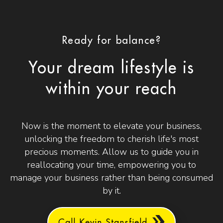
Ready for balance?
Your dream lifestyle is
within your reach
Now is the moment to elevate your business,
unlocking the freedom to cherish life's most
precious moments. Allow us to guide you in
reallocating your time, empowering you to
manage your business rather than being consumed
by it.
Call Kevin Stansfield