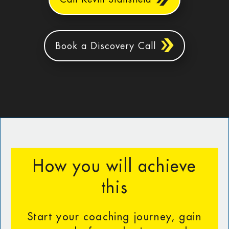
Book a Discovery Call
How you will achieve
this
Start your coaching journey, gain