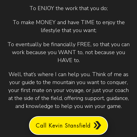
To ENJOY the work that you do;
To make MONEY and have TIME to enjoy the
lifestyle that you want;
To eventually be financially FREE, so that you can
work because you WANT to, not because you
HAVE to.
Well, that’s where I can help you. Think of me as
your guide to the mountain you want to conquer,
your first mate on your voyage, or just your coach
at the side of the field, offering support, guidance,
and knowledge to help you win your game.
Call Kevin Stansfield