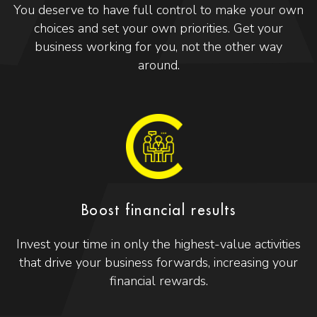
You deserve to have full control to make your own
choices and set your own priorities. Get your
business working for you, not the other way
around.
Boost financial results
Invest your time in only the highest-value activities
that drive your business forwards, increasing your
financial rewards.