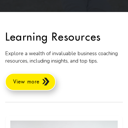
Learning Resources
Explore a wealth of invaluable business coaching
resources, including insights, and top tips.
View more