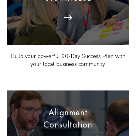
Build your powerful 90-Day Success Plan with
your local business community.
Alignment
Consultation