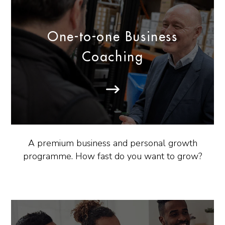
One-to-one Business
Coaching
A premium business and personal growth
programme. How fast do you want to grow?