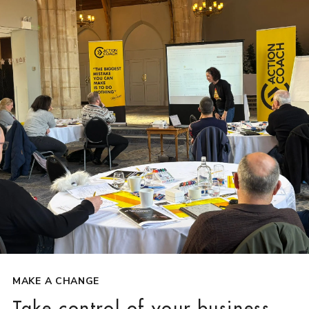
MAKE A CHANGE