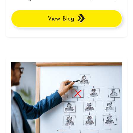
View Blog