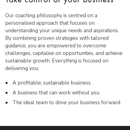
Take control of your business
Our coaching philosophy is centred on a
personalised approach that focuses on
understanding your unique needs and aspirations.
By combining proven strategies with tailored
guidance, you are empowered to overcome
challenges, capitalise on opportunities, and achieve
sustainable growth. Everything is focused on
delivering you:
A profitable, sustainable business.
A business that can work without you.
The ideal team to drive your business forward.