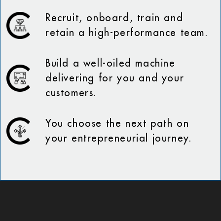
Recruit, onboard, train and
retain a high-performance team.
Build a well-oiled machine
delivering for you and your
customers.
You choose the next path on
your entrepreneurial journey.