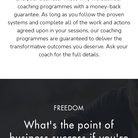
coaching programmes with a money-back
guarantee. As long as you follow the proven
systems and complete all of the work and actions
agreed upon in your sessions, our coaching
programmes are guaranteed to deliver the
transformative outcomes you deserve. Ask your
coach for the full details.
FREEDOM
What's the point of